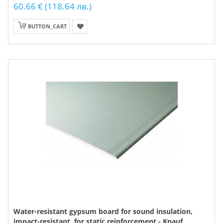
60.66 € (118.64 лв.)
BUTTON_CART
Water-resistant gypsum board for sound insulation,
impact-resistant, for static reinforcement - Knauf