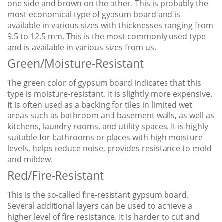
one side and brown on the other. This is probably the
most economical type of gypsum board and is
available in various sizes with thicknesses ranging from
9.5 to 12.5 mm. This is the most commonly used type
and is available in various sizes from us.
Green/Moisture-Resistant
The green color of gypsum board indicates that this
type is moisture-resistant. It is slightly more expensive.
It is often used as a backing for tiles in limited wet
areas such as bathroom and basement walls, as well as
kitchens, laundry rooms, and utility spaces. It is highly
suitable for bathrooms or places with high moisture
levels, helps reduce noise, provides resistance to mold
and mildew.
Red/Fire-Resistant
This is the so-called fire-resistant gypsum board.
Several additional layers can be used to achieve a
higher level of fire resistance. It is harder to cut and