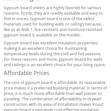
Gypsum board sheets are highly favored for various
reasons. Firstly, they are readily available and easy to
find in stores. Gypsum board is one of the safest
materials used for building walls or ceilings because,
like us at Atek 1, fire-resistant and moisture-resistant
gypsum board is available on the market.
Gypsum board has excellent insulation properties,
making it an excellent choice for maintaining
temperature levels during the cold and hot seasons.
For these reasons and more, gypsum board for walls
and ceilings is an excellent choice for your living space.
Affordable Prices
The cost of gypsum board is affordable. Its reasonable
price makes it a preferred building material. In terms of
price, it is much more affordable than wall plaster or
paneling. The combination of affordability in drywall
construction with its ease of installation makes Knauf
gypsum board a genuinely cost-effective insulation