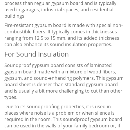
process than regular gypsum board and is typically
used in garages, industrial spaces, and residential
buildings.
Fire-resistant gypsum board is made with special non-
combustible fibers. It typically comes in thicknesses
ranging from 12.5 to 15 mm, and its added thickness
can also enhance its sound insulation properties.
For Sound Insulation
Soundproof gypsum board consists of laminated
gypsum board made with a mixture of wood fibers,
gypsum, and sound-enhancing polymers. This gypsum
board sheet is denser than standard gypsum board
and is usually a bit more challenging to cut than other
types.
Due to its soundproofing properties, it is used in
places where noise is a problem or when silence is
required in the room. This soundproof gypsum board
can be used in the walls of your family bedroom or, if