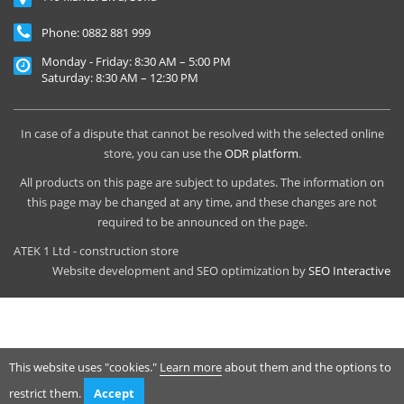
Phone:
0882 881 999
Monday - Friday: 8:30 AM – 5:00 PM
Saturday: 8:30 AM – 12:30 PM
In case of a dispute that cannot be resolved with the selected online
store, you can use the
ODR platform
.
All products on this page are subject to updates. The information on
this page may be changed at any time, and these changes are not
required to be announced on the page.
ATEK 1 Ltd - construction store
Website development and SEO optimization by
SEO Interactive
This website uses "cookies."
Learn more
about them and the options to
restrict them.
Accept