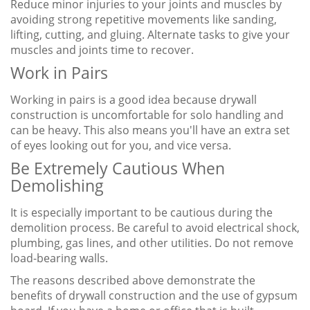
Reduce minor injuries to your joints and muscles by
avoiding strong repetitive movements like sanding,
lifting, cutting, and gluing. Alternate tasks to give your
muscles and joints time to recover.
Work in Pairs
Working in pairs is a good idea because drywall
construction is uncomfortable for solo handling and
can be heavy. This also means you'll have an extra set
of eyes looking out for you, and vice versa.
Be Extremely Cautious When
Demolishing
It is especially important to be cautious during the
demolition process. Be careful to avoid electrical shock,
plumbing, gas lines, and other utilities. Do not remove
load-bearing walls.
The reasons described above demonstrate the
benefits of drywall construction and the use of gypsum