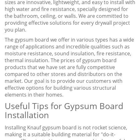
sizes are innovative, lightweight, and easy to install with
high water and fire resistance, specially designed for
the bathroom, ceiling, or walls. We are committed to
providing effective solutions for every drywall project
you plan.
The gypsum board we offer in various types has a wide
range of applications and incredible qualities such as
moisture resistance, sound insulation, fire resistance,
thermal insulation. The prices of gypsum board
products that we have set are fully competitive
compared to other stores and distributors on the
market. Our goal is to provide our customers with
effective options for building various structural
elements in their homes.
Useful Tips for Gypsum Board
Installation
Installing Knauf gypsum board is not rocket science,
making it a suitable building material for "do-it-