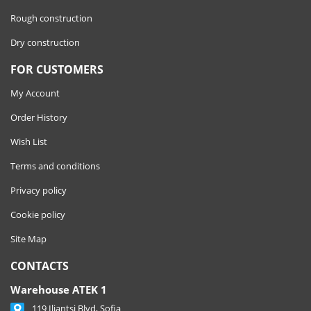
Rough construction
Dry construction
FOR CUSTOMERS
My Account
Order History
Wish List
Terms and conditions
Privacy policy
Cookie policy
Site Map
CONTACTS
Warehouse ATEK 1
119 Iliantsi Blvd, Sofia