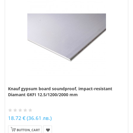
Knauf gypsum board soundproof, impact-resistant
Diamant GKFI 12.5/1200/2000 mm
18.72 € (36.61 лв.)
BUTTON_CART