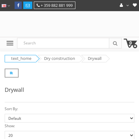
+ 359 882 881 999
0
text_home
Dry construction
Drywall
Drywall
Sort By:
Show: