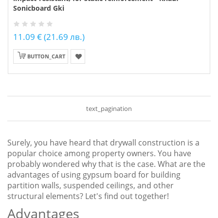
Sonicboard Gki
11.09 € (21.69 лв.)
BUTTON_CART
text_pagination
Surely, you have heard that drywall construction is a
popular choice among property owners. You have
probably wondered why that is the case. What are the
advantages of using gypsum board for building
partition walls, suspended ceilings, and other
structural elements? Let's find out together!
Advantages