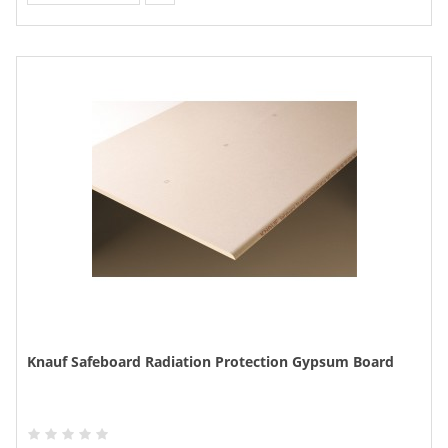
Knauf Safeboard Radiation Protection Gypsum Board