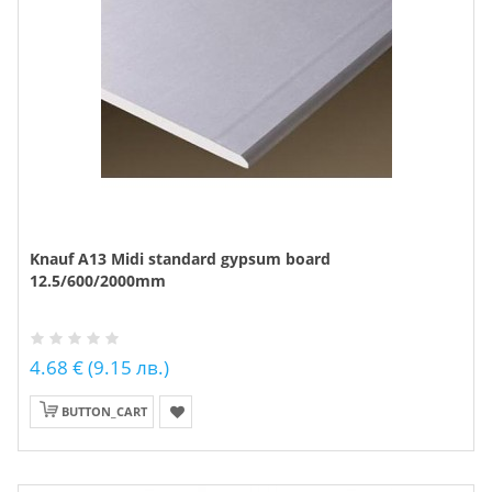
Knauf A13 Midi standard gypsum board
12.5/600/2000mm
4.68 € (9.15 лв.)
BUTTON_CART