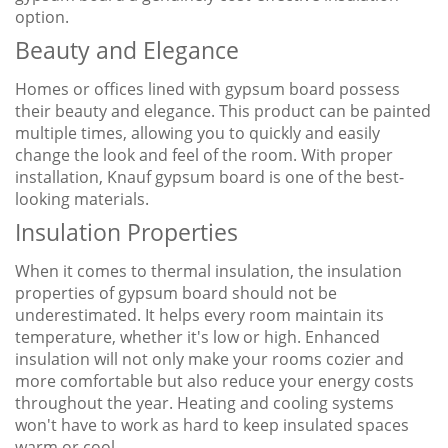
option.
Beauty and Elegance
Homes or offices lined with gypsum board possess
their beauty and elegance. This product can be painted
multiple times, allowing you to quickly and easily
change the look and feel of the room. With proper
installation, Knauf gypsum board is one of the best-
looking materials.
Insulation Properties
When it comes to thermal insulation, the insulation
properties of gypsum board should not be
underestimated. It helps every room maintain its
temperature, whether it's low or high. Enhanced
insulation will not only make your rooms cozier and
more comfortable but also reduce your energy costs
throughout the year. Heating and cooling systems
won't have to work as hard to keep insulated spaces
warm or cool.