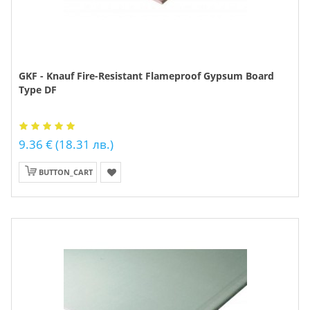
GKF - Knauf Fire-Resistant Flameproof Gypsum Board
Type DF
9.36 € (18.31 лв.)
BUTTON_CART