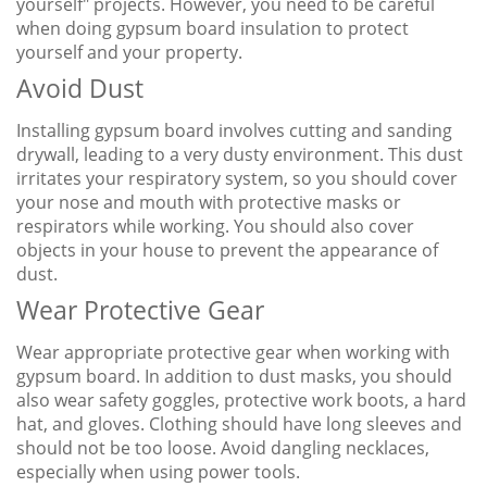
yourself" projects. However, you need to be careful
when doing gypsum board insulation to protect
yourself and your property.
Avoid Dust
Installing gypsum board involves cutting and sanding
drywall, leading to a very dusty environment. This dust
irritates your respiratory system, so you should cover
your nose and mouth with protective masks or
respirators while working. You should also cover
objects in your house to prevent the appearance of
dust.
Wear Protective Gear
Wear appropriate protective gear when working with
gypsum board. In addition to dust masks, you should
also wear safety goggles, protective work boots, a hard
hat, and gloves. Clothing should have long sleeves and
should not be too loose. Avoid dangling necklaces,
especially when using power tools.