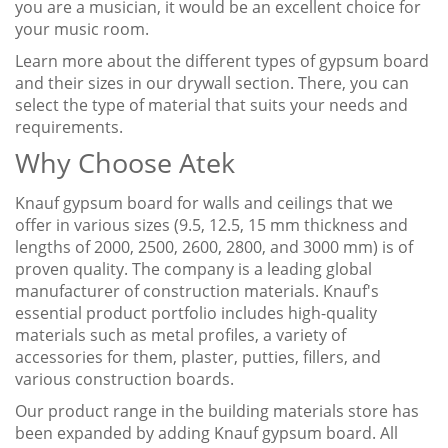
you are a musician, it would be an excellent choice for
your music room.
Learn more about the different types of gypsum board
and their sizes in our drywall section. There, you can
select the type of material that suits your needs and
requirements.
Why Choose Atek
Knauf gypsum board for walls and ceilings that we
offer in various sizes (9.5, 12.5, 15 mm thickness and
lengths of 2000, 2500, 2600, 2800, and 3000 mm) is of
proven quality. The company is a leading global
manufacturer of construction materials. Knauf's
essential product portfolio includes high-quality
materials such as metal profiles, a variety of
accessories for them, plaster, putties, fillers, and
various construction boards.
Our product range in the building materials store has
been expanded by adding Knauf gypsum board. All