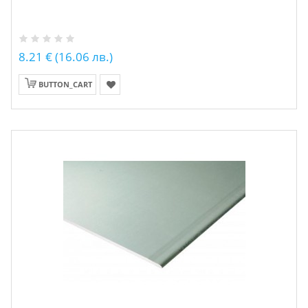
8.21 € (16.06 лв.)
BUTTON_CART