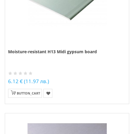
Moisture-resistant H13 Midi gypsum board
6.12 € (11.97 лв.)
BUTTON_CART