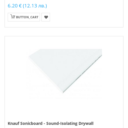
6.20 € (12.13 лв.)
BUTTON_CART
Knauf Sonicboard - Sound-Isolating Drywall