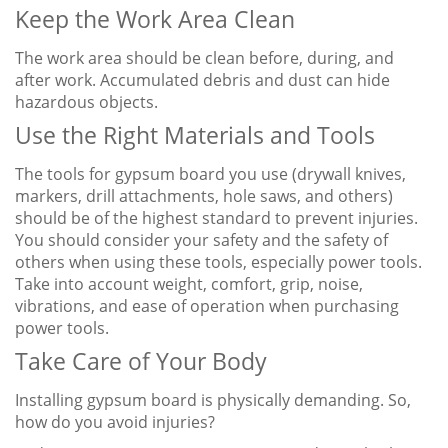
Keep the Work Area Clean
The work area should be clean before, during, and
after work. Accumulated debris and dust can hide
hazardous objects.
Use the Right Materials and Tools
The tools for gypsum board you use (drywall knives,
markers, drill attachments, hole saws, and others)
should be of the highest standard to prevent injuries.
You should consider your safety and the safety of
others when using these tools, especially power tools.
Take into account weight, comfort, grip, noise,
vibrations, and ease of operation when purchasing
power tools.
Take Care of Your Body
Installing gypsum board is physically demanding. So,
how do you avoid injuries?