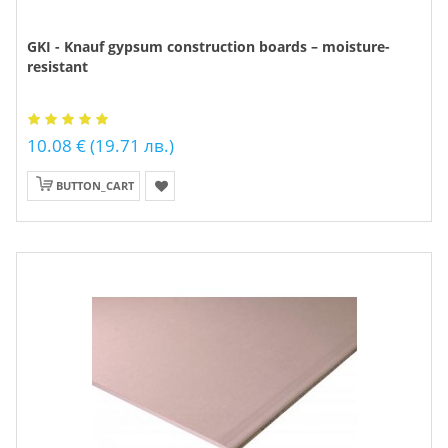
GKI - Knauf gypsum construction boards – moisture-
resistant
10.08 € (19.71 лв.)
BUTTON_CART