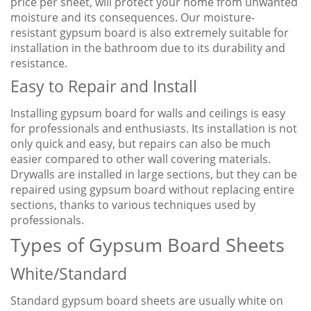
price per sheet, will protect your home from unwanted
moisture and its consequences. Our moisture-
resistant gypsum board is also extremely suitable for
installation in the bathroom due to its durability and
resistance.
Easy to Repair and Install
Installing gypsum board for walls and ceilings is easy
for professionals and enthusiasts. Its installation is not
only quick and easy, but repairs can also be much
easier compared to other wall covering materials.
Drywalls are installed in large sections, but they can be
repaired using gypsum board without replacing entire
sections, thanks to various techniques used by
professionals.
Types of Gypsum Board Sheets
White/Standard
Standard gypsum board sheets are usually white on