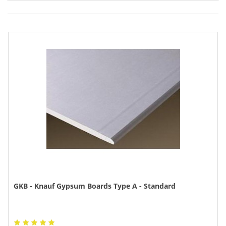
GKB - Knauf Gypsum Boards Type A - Standard