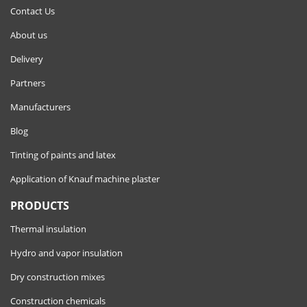
Contact Us
About us
Delivery
Partners
Manufacturers
Blog
Tinting of paints and latex
Application of Knauf machine plaster
PRODUCTS
Thermal insulation
Hydro and vapor insulation
Dry construction mixes
Construction chemicals