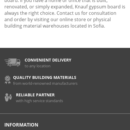
board. If you have a home or office that is built,
renovated, or simply expanded, Knauf gypsum board is
always the right choice. Contact us for consultation
and order by visiting our online store or physical
building material warehouses located in Sofia.
CONVENIENT DELIVERY
to any location
QUALITY BUILDING MATERIALS
from world-renowned manufacturers
RELIABLE PARTNER
with high service standards
INFORMATION