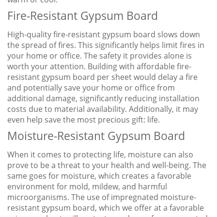
Fire-Resistant Gypsum Board
High-quality fire-resistant gypsum board slows down
the spread of fires. This significantly helps limit fires in
your home or office. The safety it provides alone is
worth your attention. Building with affordable fire-
resistant gypsum board per sheet would delay a fire
and potentially save your home or office from
additional damage, significantly reducing installation
costs due to material availability. Additionally, it may
even help save the most precious gift: life.
Moisture-Resistant Gypsum Board
When it comes to protecting life, moisture can also
prove to be a threat to your health and well-being. The
same goes for moisture, which creates a favorable
environment for mold, mildew, and harmful
microorganisms. The use of impregnated moisture-
resistant gypsum board, which we offer at a favorable