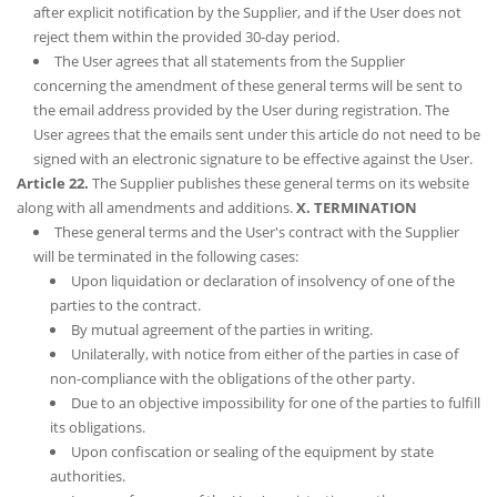
after explicit notification by the Supplier, and if the User does not
reject them within the provided 30-day period.
The User agrees that all statements from the Supplier
concerning the amendment of these general terms will be sent to
the email address provided by the User during registration. The
User agrees that the emails sent under this article do not need to be
signed with an electronic signature to be effective against the User.
Article 22.
The Supplier publishes these general terms on its website
along with all amendments and additions.
X. TERMINATION
These general terms and the User's contract with the Supplier
will be terminated in the following cases:
Upon liquidation or declaration of insolvency of one of the
parties to the contract.
By mutual agreement of the parties in writing.
Unilaterally, with notice from either of the parties in case of
non-compliance with the obligations of the other party.
Due to an objective impossibility for one of the parties to fulfill
its obligations.
Upon confiscation or sealing of the equipment by state
authorities.