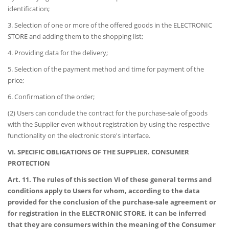
identification;
3. Selection of one or more of the offered goods in the ELECTRONIC
STORE and adding them to the shopping list;
4. Providing data for the delivery;
5. Selection of the payment method and time for payment of the
price;
6. Confirmation of the order;
(2) Users can conclude the contract for the purchase-sale of goods
with the Supplier even without registration by using the respective
functionality on the electronic store's interface.
VI. SPECIFIC OBLIGATIONS OF THE SUPPLIER. CONSUMER
PROTECTION
Art. 11. The rules of this section VI of these general terms and
conditions apply to Users for whom, according to the data
provided for the conclusion of the purchase-sale agreement or
for registration in the ELECTRONIC STORE, it can be inferred
that they are consumers within the meaning of the Consumer