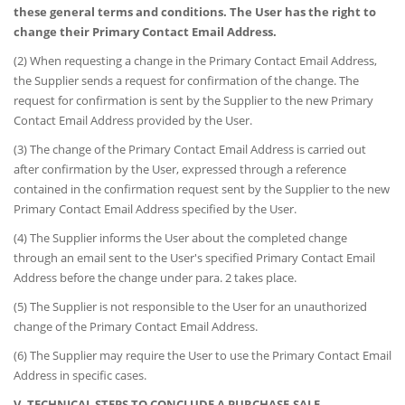
these general terms and conditions. The User has the right to
change their Primary Contact Email Address.
(2) When requesting a change in the Primary Contact Email Address,
the Supplier sends a request for confirmation of the change. The
request for confirmation is sent by the Supplier to the new Primary
Contact Email Address provided by the User.
(3) The change of the Primary Contact Email Address is carried out
after confirmation by the User, expressed through a reference
contained in the confirmation request sent by the Supplier to the new
Primary Contact Email Address specified by the User.
(4) The Supplier informs the User about the completed change
through an email sent to the User's specified Primary Contact Email
Address before the change under para. 2 takes place.
(5) The Supplier is not responsible to the User for an unauthorized
change of the Primary Contact Email Address.
(6) The Supplier may require the User to use the Primary Contact Email
Address in specific cases.
V. TECHNICAL STEPS TO CONCLUDE A PURCHASE-SALE