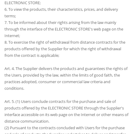
ELECTRONIC STORE;
6. To view the products, their characteristics, prices, and delivery
terms;
7. To be informed about their rights arising from the law mainly
through the interface of the ELECTRONIC STORE's web page on the
Internet;
8. To exercise the right of withdrawal from distance contracts for the
products offered by the Supplier for which the right of withdrawal
from the contract is applicable;
Art. 4. The Supplier delivers the products and guarantees the rights of
the Users, provided by the law, within the limits of good faith, the
practices adopted, consumer or commercial law criteria and
conditions.
Art. 5. (1) Users conclude contracts for the purchase and sale of
products offered by the ELECTRONIC STORE through the Supplier's
interface accessible on its web page on the Internet or other means of
distance communication.
(2) Pursuant to the contracts concluded with Users for the purchase