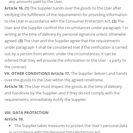
any amounts paid by the User.
Article 16.
(1)
The Supplier hands over the goods to the User after
verifying the fulfillment of the requirements for providing information
to the User in accordance with the Consumer Protection Act.
(2)
The
User and the Supplier confirm the circumstances under paragraph 1 in
writing at the time of delivery by personal signature unless otherwise
agreed.
(3)
The User and the Supplier agree that the requirements
under paragraph 1 shall be considered met if the verification is carried
out by a person from whom, under the circumstances, it can be
inferred that they will provide the information to the User - a party to
the contract.
VII. OTHER CONDITIONS
Article 17.
The Supplier delivers and hands
over the goods to the User within the agreed timeframe.
Article 18.
The User must inspect the goods at the time of delivery
and handover by the Supplier, and if they do not comply with the
requirements, immediately notify the Supplier.
VIII. DATA PROTECTION
Article 19.
The Supplier takes measures to protect the User's personal data
in accordance with the Personal Data Protection Act.