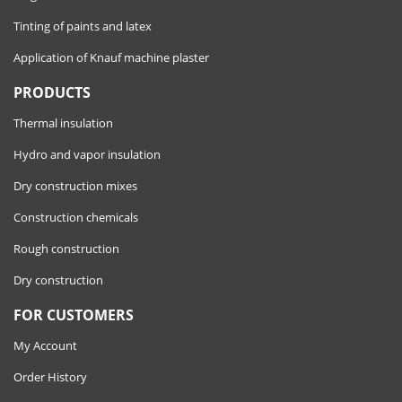
Tinting of paints and latex
Application of Knauf machine plaster
PRODUCTS
Thermal insulation
Hydro and vapor insulation
Dry construction mixes
Construction chemicals
Rough construction
Dry construction
FOR CUSTOMERS
My Account
Order History