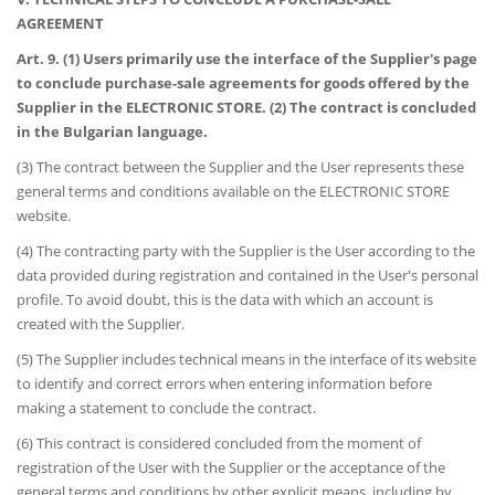
AGREEMENT
Art. 9. (1) Users primarily use the interface of the Supplier's page
to conclude purchase-sale agreements for goods offered by the
Supplier in the ELECTRONIC STORE. (2) The contract is concluded
in the Bulgarian language.
(3) The contract between the Supplier and the User represents these
general terms and conditions available on the ELECTRONIC STORE
website.
(4) The contracting party with the Supplier is the User according to the
data provided during registration and contained in the User's personal
profile. To avoid doubt, this is the data with which an account is
created with the Supplier.
(5) The Supplier includes technical means in the interface of its website
to identify and correct errors when entering information before
making a statement to conclude the contract.
(6) This contract is considered concluded from the moment of
registration of the User with the Supplier or the acceptance of the
general terms and conditions by other explicit means, including by