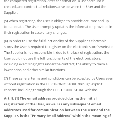
the completed registration. After confirmation, a User account is
created, and contractual relations arise between the User and the
Supplier.
(5) When registering, the User is obliged to provide accurate and up-
to-date data. The User promptly updates the information provided in
their registration in case of any changes.
(6) In order to use the full functionality of the Supplier's electronic
store, the User is required to register on the electronic store's website.
The Supplier is not responsible if, due to the lack of registration, the
User could not use the full functionality of the electronic store,
including exercising rights under the contract, the ability to claim a
lower price, and other similar functions.
(7) These general terms and conditions can be accepted by Users even
without registration in the ELECTRONIC STORE through explicit
consent, including through the ELECTRONIC STORE website.
Art. 8. (1) The email address provided during the initial
registration of the User, as well as any subsequent email
addresses used for communication between the User and the
Supplier, is the "Primary Email Address" within the meaning of