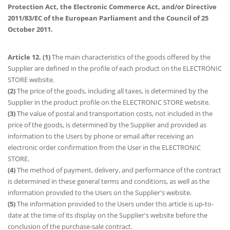
Protection Act, the Electronic Commerce Act, and/or Directive
2011/83/EC of the European Parliament and the Council of 25
October 2011.
Article 12. (1)
The main characteristics of the goods offered by the
Supplier are defined in the profile of each product on the ELECTRONIC
STORE website.
(2)
The price of the goods, including all taxes, is determined by the
Supplier in the product profile on the ELECTRONIC STORE website.
(3)
The value of postal and transportation costs, not included in the
price of the goods, is determined by the Supplier and provided as
information to the Users by phone or email after receiving an
electronic order confirmation from the User in the ELECTRONIC
STORE.
(4)
The method of payment, delivery, and performance of the contract
is determined in these general terms and conditions, as well as the
information provided to the Users on the Supplier's website.
(5)
The information provided to the Users under this article is up-to-
date at the time of its display on the Supplier's website before the
conclusion of the purchase-sale contract.