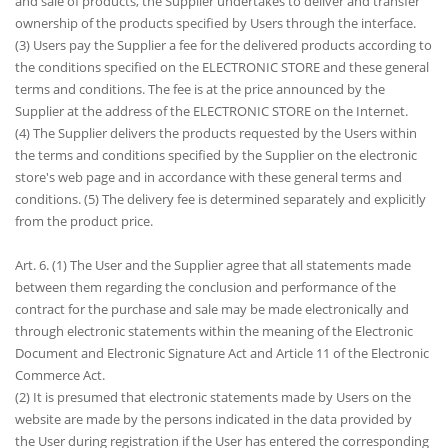
and sale of products, the Supplier undertakes to deliver and transfer
ownership of the products specified by Users through the interface.
(3) Users pay the Supplier a fee for the delivered products according to
the conditions specified on the ELECTRONIC STORE and these general
terms and conditions. The fee is at the price announced by the
Supplier at the address of the ELECTRONIC STORE on the Internet.
(4) The Supplier delivers the products requested by the Users within
the terms and conditions specified by the Supplier on the electronic
store's web page and in accordance with these general terms and
conditions. (5) The delivery fee is determined separately and explicitly
from the product price.
Art. 6. (1) The User and the Supplier agree that all statements made
between them regarding the conclusion and performance of the
contract for the purchase and sale may be made electronically and
through electronic statements within the meaning of the Electronic
Document and Electronic Signature Act and Article 11 of the Electronic
Commerce Act.
(2) It is presumed that electronic statements made by Users on the
website are made by the persons indicated in the data provided by
the User during registration if the User has entered the corresponding