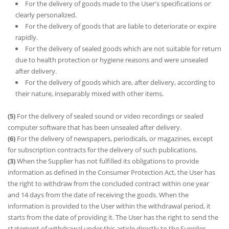
For the delivery of goods made to the User's specifications or
clearly personalized.
For the delivery of goods that are liable to deteriorate or expire
rapidly.
For the delivery of sealed goods which are not suitable for return
due to health protection or hygiene reasons and were unsealed
after delivery.
For the delivery of goods which are, after delivery, according to
their nature, inseparably mixed with other items.
(5)
For the delivery of sealed sound or video recordings or sealed
computer software that has been unsealed after delivery.
(6)
For the delivery of newspapers, periodicals, or magazines, except
for subscription contracts for the delivery of such publications.
(3)
When the Supplier has not fulfilled its obligations to provide
information as defined in the Consumer Protection Act, the User has
the right to withdraw from the concluded contract within one year
and 14 days from the date of receiving the goods. When the
information is provided to the User within the withdrawal period, it
starts from the date of providing it. The User has the right to send the
statement of withdrawal under this article directly to the Supplier