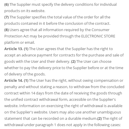
(6)
The Supplier must specify the delivery conditions for individual
products on its website.
(7)
The Supplier specifies the total value of the order for all the
products contained in it before the conclusion of the contract.
(8)
Users agree that all information required by the Consumer
Protection Act may be provided through the ELECTRONIC STORE
platform or email.
Article 13. (1)
The User agrees that the Supplier has the right to
accept an advance payment for contracts for the purchase and sale of
goods with the User and their delivery.
(2)
The User can choose
whether to pay the delivery price to the Supplier before or at the time
of delivery of the goods.
Article 14. (1)
The User has the right, without owing compensation or
penalty and without stating a reason, to withdraw from the concluded
contract within 14 days from the date of receiving the goods through
the unified contract withdrawal form, accessible on the Supplier's
website. Information on exercising the right of withdrawal is available
on the Supplier's website. Users may also use another unambiguous
statement that can be recorded on a durable medium.
(2)
The right of
withdrawal under paragraph 1 does not apply in the following cases: