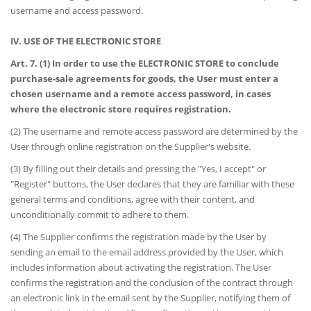
username and access password.
IV. USE OF THE ELECTRONIC STORE
Art. 7. (1) In order to use the ELECTRONIC STORE to conclude
purchase-sale agreements for goods, the User must enter a
chosen username and a remote access password, in cases
where the electronic store requires registration.
(2) The username and remote access password are determined by the
User through online registration on the Supplier's website.
(3) By filling out their details and pressing the "Yes, I accept" or
"Register" buttons, the User declares that they are familiar with these
general terms and conditions, agree with their content, and
unconditionally commit to adhere to them.
(4) The Supplier confirms the registration made by the User by
sending an email to the email address provided by the User, which
includes information about activating the registration. The User
confirms the registration and the conclusion of the contract through
an electronic link in the email sent by the Supplier, notifying them of