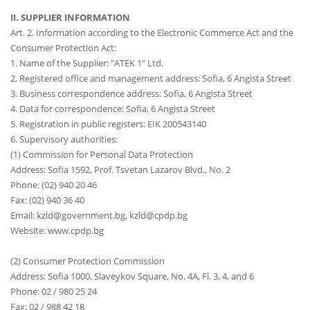
II. SUPPLIER INFORMATION
Art. 2. Information according to the Electronic Commerce Act and the
Consumer Protection Act:
1. Name of the Supplier: "ATEK 1" Ltd.
2. Registered office and management address: Sofia, 6 Angista Street
3. Business correspondence address: Sofia, 6 Angista Street
4. Data for correspondence: Sofia, 6 Angista Street
5. Registration in public registers: EIK 200543140
6. Supervisory authorities:
(1) Commission for Personal Data Protection
Address: Sofia 1592, Prof. Tsvetan Lazarov Blvd., No. 2
Phone: (02) 940 20 46
Fax: (02) 940 36 40
Email: kzld@government.bg, kzld@cpdp.bg
Website: www.cpdp.bg
(2) Consumer Protection Commission
Address: Sofia 1000, Slaveykov Square, No. 4A, Fl. 3, 4, and 6
Phone: 02 / 980 25 24
Fax: 02 / 988 42 18