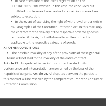
In case of erasure of the User's registration on the
ELECTRONIC STORE website. In this case, the concluded but
unfulfilled purchase and sale contracts remain in force and are
subject to execution.
In the event of exercising the right of withdrawal under Article
55, Paragraph 1 of the Consumer Protection Act. In this case, only
the contract for the delivery of the respective ordered goods is
terminated if the right of withdrawal from the contract is
applicable to the respective category of goods.
XI. OTHER CONDITIONS
The possible invalidity of any of the provisions of these general
terms will not lead to the invalidity of the entire contract.
Article 25.
Unregulated issues in this contract related to its
performance and interpretation are governed by the laws of the
Republic of Bulgaria.
Article 26.
All disputes between the parties to
this contract will be resolved by the competent court or the Consumer
Protection Commission.