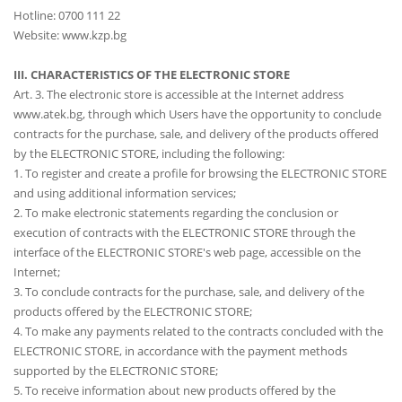
Hotline: 0700 111 22
Website: www.kzp.bg
III. CHARACTERISTICS OF THE ELECTRONIC STORE
Art. 3. The electronic store is accessible at the Internet address
www.atek.bg, through which Users have the opportunity to conclude
contracts for the purchase, sale, and delivery of the products offered
by the ELECTRONIC STORE, including the following:
1. To register and create a profile for browsing the ELECTRONIC STORE
and using additional information services;
2. To make electronic statements regarding the conclusion or
execution of contracts with the ELECTRONIC STORE through the
interface of the ELECTRONIC STORE's web page, accessible on the
Internet;
3. To conclude contracts for the purchase, sale, and delivery of the
products offered by the ELECTRONIC STORE;
4. To make any payments related to the contracts concluded with the
ELECTRONIC STORE, in accordance with the payment methods
supported by the ELECTRONIC STORE;
5. To receive information about new products offered by the