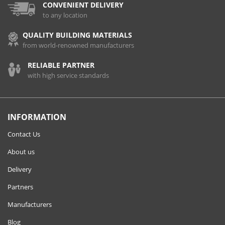
CONVENIENT DELIVERY
to any location
QUALITY BUILDING MATERIALS
from world-renowned manufacturers
RELIABLE PARTNER
with high service standards
INFORMATION
Contact Us
About us
Delivery
Partners
Manufacturers
Blog