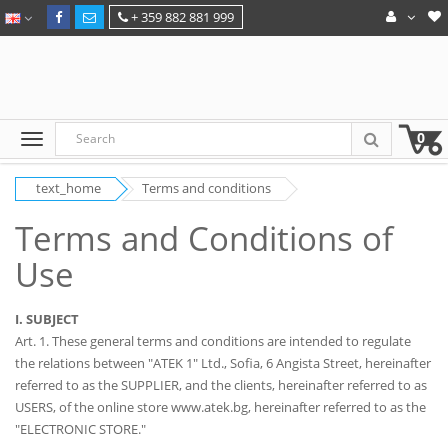
+ 359 882 881 999
0
text_home
Terms and conditions
Terms and Conditions of
Use
I. SUBJECT
Art. 1. These general terms and conditions are intended to regulate
the relations between "ATEK 1" Ltd., Sofia, 6 Angista Street, hereinafter
referred to as the SUPPLIER, and the clients, hereinafter referred to as
USERS, of the online store www.atek.bg, hereinafter referred to as the
"ELECTRONIC STORE."