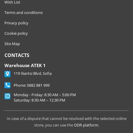
Wish List
Terms and conditions
Privacy policy
Cookie policy
Site Map
CONTACTS
Warehouse ATEK 1
119 Iliantsi Blvd, Sofia
Phone:
0882 881 999
Monday - Friday: 8:30 AM – 5:00 PM
Saturday: 8:30 AM – 12:30 PM
In case of a dispute that cannot be resolved with the selected online
store, you can use the
ODR platform
.