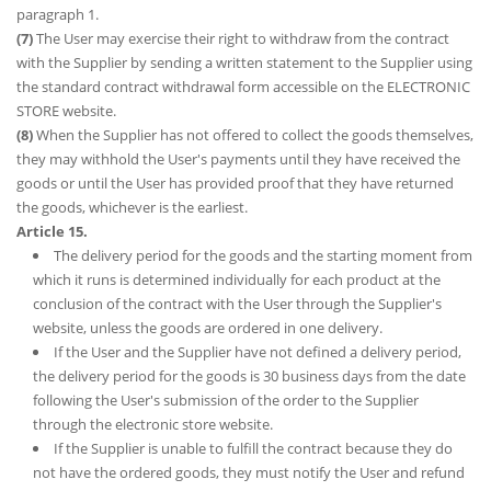
paragraph 1.
(7)
The User may exercise their right to withdraw from the contract
with the Supplier by sending a written statement to the Supplier using
the standard contract withdrawal form accessible on the ELECTRONIC
STORE website.
(8)
When the Supplier has not offered to collect the goods themselves,
they may withhold the User's payments until they have received the
goods or until the User has provided proof that they have returned
the goods, whichever is the earliest.
Article 15.
The delivery period for the goods and the starting moment from
which it runs is determined individually for each product at the
conclusion of the contract with the User through the Supplier's
website, unless the goods are ordered in one delivery.
If the User and the Supplier have not defined a delivery period,
the delivery period for the goods is 30 business days from the date
following the User's submission of the order to the Supplier
through the electronic store website.
If the Supplier is unable to fulfill the contract because they do
not have the ordered goods, they must notify the User and refund