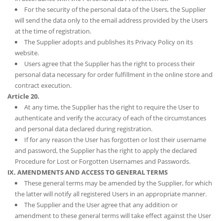
For the security of the personal data of the Users, the Supplier
will send the data only to the email address provided by the Users
at the time of registration.
The Supplier adopts and publishes its Privacy Policy on its
website.
Users agree that the Supplier has the right to process their
personal data necessary for order fulfillment in the online store and
contract execution.
Article 20.
At any time, the Supplier has the right to require the User to
authenticate and verify the accuracy of each of the circumstances
and personal data declared during registration.
If for any reason the User has forgotten or lost their username
and password, the Supplier has the right to apply the declared
Procedure for Lost or Forgotten Usernames and Passwords.
IX. AMENDMENTS AND ACCESS TO GENERAL TERMS
These general terms may be amended by the Supplier, for which
the latter will notify all registered Users in an appropriate manner.
The Supplier and the User agree that any addition or
amendment to these general terms will take effect against the User