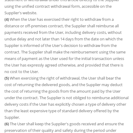
using the unified contract withdrawal form, accessible on the
Supplier's website.
(4)
When the User has exercised their right to withdraw from a
distance or off-premises contract, the Supplier shall reimburse all
payments received from the User, including delivery costs, without
undue delay and not later than 14 days from the date on which the
Supplier is informed of the User's decision to withdraw from the
contract. The Supplier shall make the reimbursement using the same
means of payment as the User used for the initial transaction unless
the User has expressly agreed otherwise, and provided that there is
no cost to the User.
(5)
When exercising the right of withdrawal, the User shall bear the
cost of returning the delivered goods, and the Supplier may deduct
the cost of returning the goods from the amount paid by the User
under the contract. The Supplier is not obliged to reimburse additional
delivery costs if the User has explicitly chosen a type of delivery other
than the least expensive type of standard delivery offered by the
Supplier.
(6)
The User shall keep the Supplier's goods received and ensure the
preservation of their quality and safety during the period under