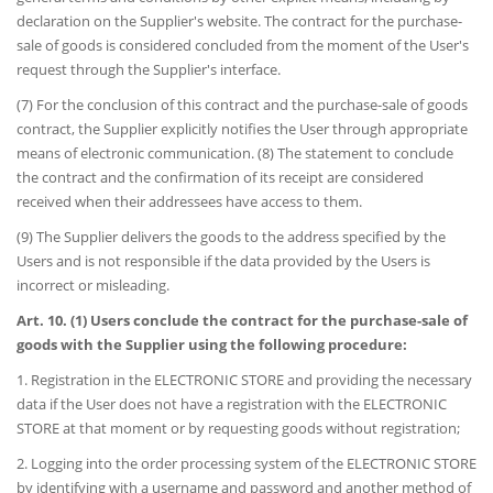
declaration on the Supplier's website. The contract for the purchase-
sale of goods is considered concluded from the moment of the User's
request through the Supplier's interface.
(7) For the conclusion of this contract and the purchase-sale of goods
contract, the Supplier explicitly notifies the User through appropriate
means of electronic communication. (8) The statement to conclude
the contract and the confirmation of its receipt are considered
received when their addressees have access to them.
(9) The Supplier delivers the goods to the address specified by the
Users and is not responsible if the data provided by the Users is
incorrect or misleading.
Art. 10. (1) Users conclude the contract for the purchase-sale of
goods with the Supplier using the following procedure:
1. Registration in the ELECTRONIC STORE and providing the necessary
data if the User does not have a registration with the ELECTRONIC
STORE at that moment or by requesting goods without registration;
2. Logging into the order processing system of the ELECTRONIC STORE
by identifying with a username and password and another method of