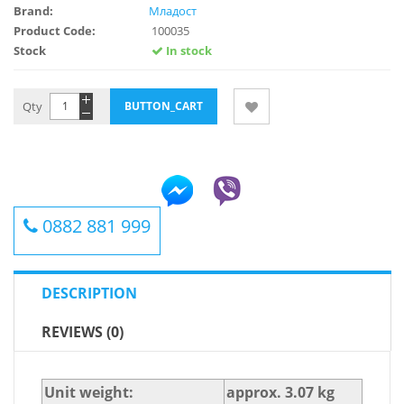
Brand:
Младост
Product Code:
100035
Stock
In stock
Qty
0882 881 999
DESCRIPTION
REVIEWS (0)
Unit weight:
approx. 3.07 kg