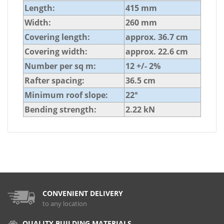
Length:
415 mm
Width:
260 mm
Covering length:
approx. 36.7 cm
Covering width:
approx. 22.6 cm
Number per sq m:
12 +/- 2%
Rafter spacing:
36.5 cm
Minimum roof slope:
22°
Bending strength:
2.22 kN
CONVENIENT DELIVERY
to any location
QUALITY BUILDING MATERIALS