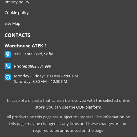
Privacy policy
Cookie policy
Site Map
CONTACTS
Warehouse ATEK 1
119 Iliantsi Blvd, Sofia
Phone:
0882 881 999
Monday - Friday: 8:30 AM – 5:00 PM
Saturday: 8:30 AM – 12:30 PM
In case of a dispute that cannot be resolved with the selected online
store, you can use the
ODR platform
.
All products on this page are subject to updates. The information on
this page may be changed at any time, and these changes are not
required to be announced on the page.