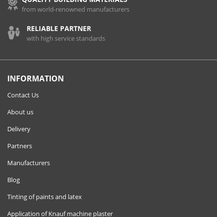
from world-renowned manufacturers
RELIABLE PARTNER
with high service standards
INFORMATION
Contact Us
About us
Delivery
Partners
Manufacturers
Blog
Tinting of paints and latex
Application of Knauf machine plaster