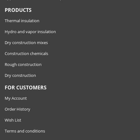
PRODUCTS
Thermal insulation
Hydro and vapor insulation
Dry construction mixes
Construction chemicals
Rough construction
Dry construction
FOR CUSTOMERS
My Account
Order History
Wish List
Terms and conditions