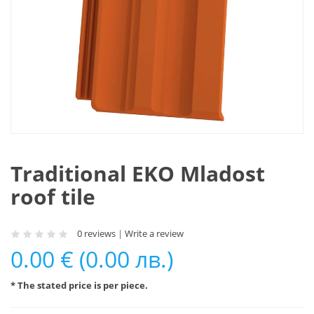
Traditional EKO Mladost
roof tile
0 reviews
|
Write a review
0.00 € (0.00 лв.)
* The stated price is per piece.