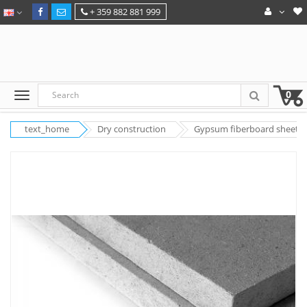
+ 359 882 881 999
0
text_home
Dry construction
Gypsum fiberboard sheets