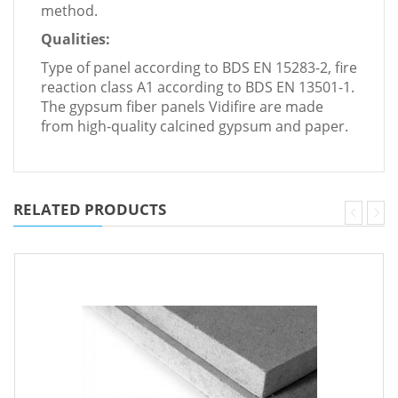
method.
Qualities:
Type of panel according to BDS EN 15283-2, fire
reaction class A1 according to BDS EN 13501-1.
The gypsum fiber panels Vidifire are made
from high-quality calcined gypsum and paper.
RELATED PRODUCTS