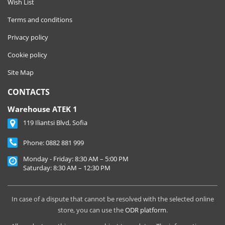
Wish List
Terms and conditions
Privacy policy
Cookie policy
Site Map
CONTACTS
Warehouse ATEK 1
119 Iliantsi Blvd, Sofia
Phone:
0882 881 999
Monday - Friday: 8:30 AM – 5:00 PM
Saturday: 8:30 AM – 12:30 PM
In case of a dispute that cannot be resolved with the selected online
store, you can use the
ODR platform
.