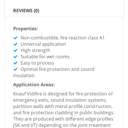
REVIEWS (0)
Properties:
Non-combustible, fire reaction class A1
Universal application
High strength
Suitable for wet rooms
Easy to process
Optimal fire protection and sound
insulation
Application Areas:
Knauf Vidifire is designed for fire protection of
emergency exits, sound insulation systems,
partition walls with metal profile construction,
and fire protection cladding in public buildings.
They are produced with different edge profiles
(SK and VT) depending on the joint treatment