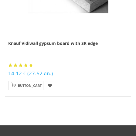
Knauf Vidiwall gypsum board with SK edge
14.12 € (27.62 лв.)
BUTTON_CART