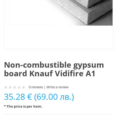
Non-combustible gypsum
board Knauf Vidifire A1
0 reviews
|
Write a review
35.28 € (69.00 лв.)
* The price is per item.