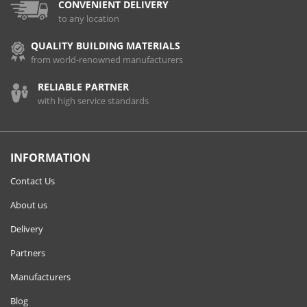
CONVENIENT DELIVERY
to any location
QUALITY BUILDING MATERIALS
from world-renowned manufacturers
RELIABLE PARTNER
with high service standards
INFORMATION
Contact Us
About us
Delivery
Partners
Manufacturers
Blog