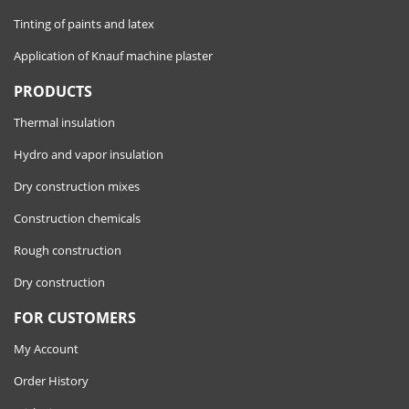
Tinting of paints and latex
Application of Knauf machine plaster
PRODUCTS
Thermal insulation
Hydro and vapor insulation
Dry construction mixes
Construction chemicals
Rough construction
Dry construction
FOR CUSTOMERS
My Account
Order History