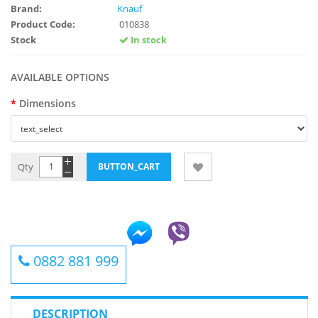
Brand:
Knauf
Product Code:
010838
Stock
In stock
AVAILABLE OPTIONS
Dimensions
Qty
0882 881 999
DESCRIPTION