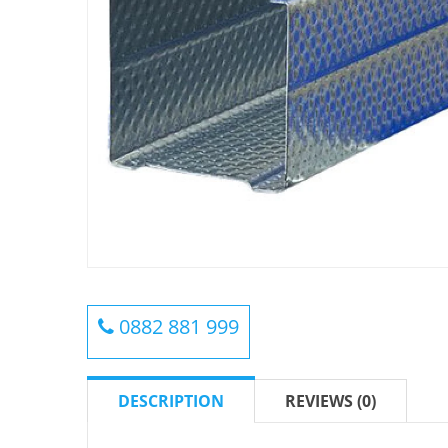
0882 881 999
DESCRIPTION
REVIEWS (0)