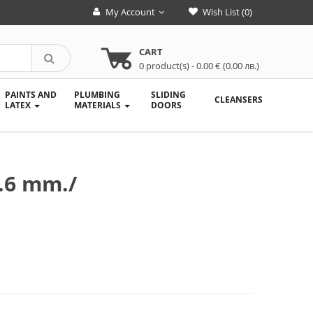
My Account
Wish List (0)
CART
0
product(s)
- 0.00 € (0.00 лв.)
PAINTS AND
PLUMBING
SLIDING
CLEANSERS
LATEX
MATERIALS
DOORS
0.6 mm./