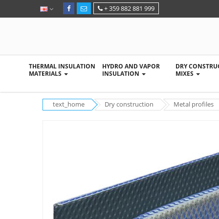
+ 359 882 881 999
THERMAL INSULATION
HYDRO AND VAPOR
DRY CONSTRU
MATERIALS
INSULATION
MIXES
text_home
Dry construction
Metal profiles