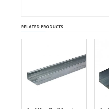
RELATED PRODUCTS