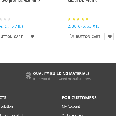
 UW profiles /0.6mm./
Knauf UD Profile
€ (9.15 лв.)
2.88 € (5.63 лв.)
BUTTON_CART
BUTTON_CART
QUALITY BUILDING MATERIALS
from world-renowned manufacturers
CTS
FOR CUSTOMERS
nsulation
My Account
 vapor insulation
Order History