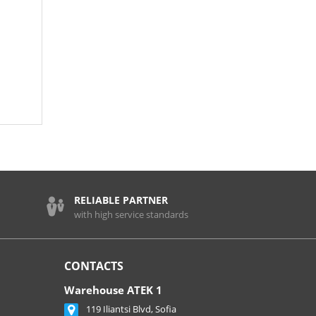
RELIABLE PARTNER
with high service standards
CONTACTS
Warehouse ATEK 1
119 Iliantsi Blvd, Sofia