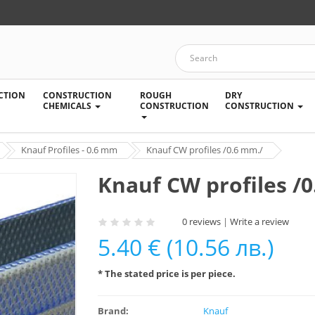
CTION
CONSTRUCTION
ROUGH
DRY
CHEMICALS
CONSTRUCTION
CONSTRUCTION
Knauf Profiles - 0.6 mm
Knauf CW profiles /0.6 mm./
Knauf CW profiles /
0 reviews
|
Write a review
5.40 € (10.56 лв.)
* The stated price is per piece.
Brand:
Knauf