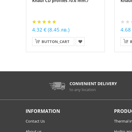
Knauf CD profiles /0.6 mm./
Knauf
4.32 € (8.45 лв.)
4.68 
BUTTON_CART
CONVENIENT DELIVERY
to any location
INFORMATION
PRODU
Contact Us
Thermal i
About us
Hydro and