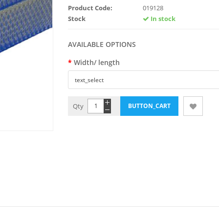
Product Code:
019128
Stock
In stock
AVAILABLE OPTIONS
Width/ length
Qty