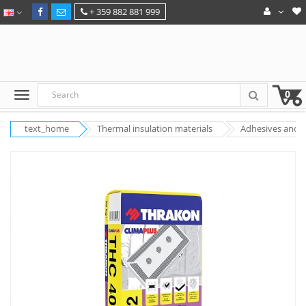
+ 359 882 881 999
0
text_home
Thermal insulation materials
Adhesives and pu