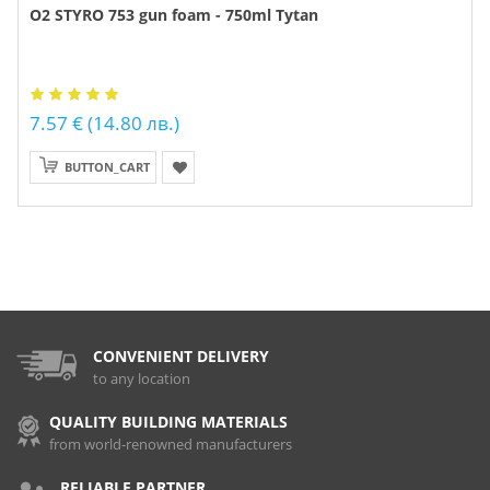
O2 STYRO 753 gun foam - 750ml Tytan
7.57 € (14.80 лв.)
BUTTON_CART
CONVENIENT DELIVERY
to any location
QUALITY BUILDING MATERIALS
from world-renowned manufacturers
RELIABLE PARTNER