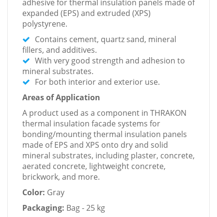
adhesive for thermal insulation panels made of
expanded (EPS) and extruded (XPS)
polystyrene.
Contains cement, quartz sand, mineral
fillers, and additives.
With very good strength and adhesion to
mineral substrates.
For both interior and exterior use.
Areas of Application
A product used as a component in THRAKON
thermal insulation facade systems for
bonding/mounting thermal insulation panels
made of EPS and XPS onto dry and solid
mineral substrates, including plaster, concrete,
aerated concrete, lightweight concrete,
brickwork, and more.
Color:
Gray
Packaging:
Bag - 25 kg