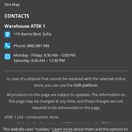
Site Map
CONTACTS
Warehouse ATEK 1
119 Iliantsi Blvd, Sofia
Phone:
0882 881 999
Monday - Friday: 8:30 AM – 5:00 PM
Saturday: 8:30 AM – 12:30 PM
In case of a dispute that cannot be resolved with the selected online
store, you can use the
ODR platform
.
All products on this page are subject to updates. The information on
this page may be changed at any time, and these changes are not
required to be announced on the page.
ATEK 1 Ltd - construction store
Website development and SEO optimization by
SEO Interactive
This website uses "cookies."
Learn more
about them and the options to