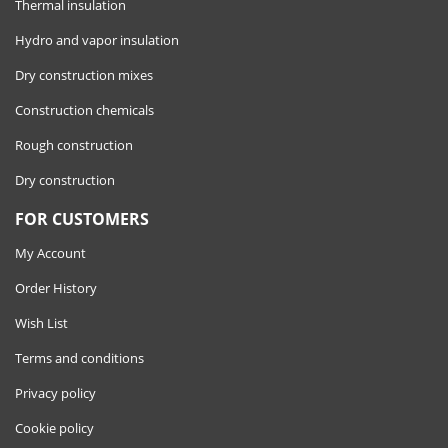
Thermal insulation
Hydro and vapor insulation
Dry construction mixes
Construction chemicals
Rough construction
Dry construction
FOR CUSTOMERS
My Account
Order History
Wish List
Terms and conditions
Privacy policy
Cookie policy