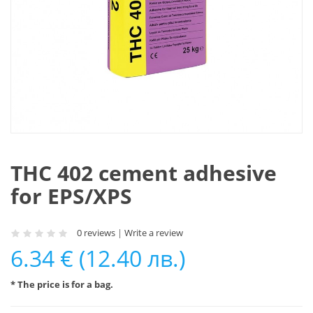
THC 402 cement adhesive
for EPS/XPS
0 reviews
|
Write a review
6.34 € (12.40 лв.)
* The price is for a bag.