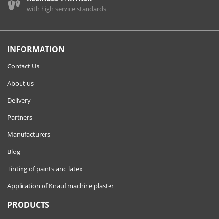
with high service standards
INFORMATION
Contact Us
About us
Delivery
Partners
Manufacturers
Blog
Tinting of paints and latex
Application of Knauf machine plaster
PRODUCTS