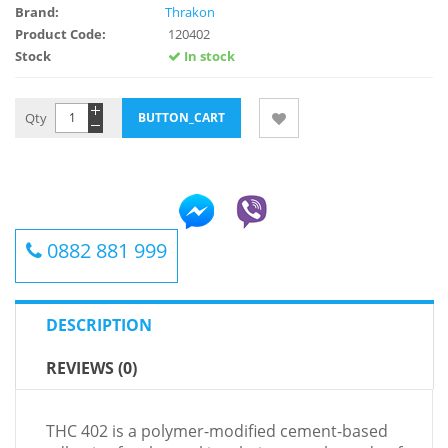
Brand:
Thrakon
Product Code:
120402
Stock
In stock
Qty
0882 881 999
DESCRIPTION
REVIEWS (0)
THC 402 is a polymer-modified cement-based