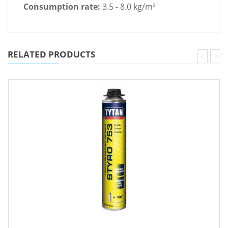
Consumption rate:
3.5 - 8.0 kg/m²
RELATED PRODUCTS