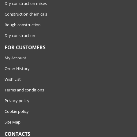
Dry construction mixes
Construction chemicals
Rough construction
Dry construction
FOR CUSTOMERS
My Account
Order History
Wish List
Terms and conditions
Privacy policy
Cookie policy
Site Map
CONTACTS