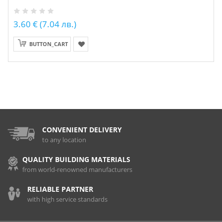
3.60 € (7.04 лв.)
BUTTON_CART
CONVENIENT DELIVERY
to any location
QUALITY BUILDING MATERIALS
from world-renowned manufacturers
RELIABLE PARTNER
with high service standards