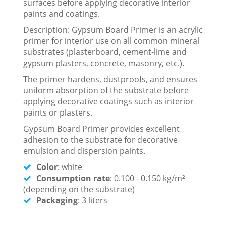
surfaces before applying decorative interior
paints and coatings.
Description: Gypsum Board Primer is an acrylic
primer for interior use on all common mineral
substrates (plasterboard, cement-lime and
gypsum plasters, concrete, masonry, etc.).
The primer hardens, dustproofs, and ensures
uniform absorption of the substrate before
applying decorative coatings such as interior
paints or plasters.
Gypsum Board Primer provides excellent
adhesion to the substrate for decorative
emulsion and dispersion paints.
Color
: white
Consumption rate
: 0.100 - 0.150 kg/m²
(depending on the substrate)
Packaging
: 3 liters