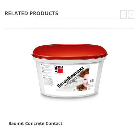
RELATED PRODUCTS
Baumit Concrete Contact