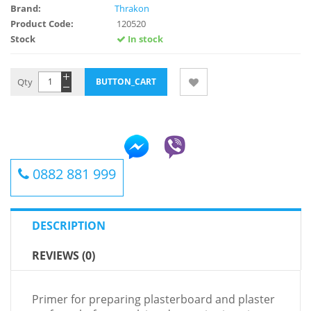
Brand:
Thrakon
Product Code:
120520
Stock
In stock
Qty
0882 881 999
DESCRIPTION
REVIEWS (0)
Primer for preparing plasterboard and plaster