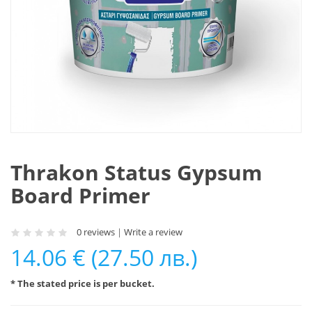
Thrakon Status Gypsum
Board Primer
0 reviews
|
Write a review
14.06 € (27.50 лв.)
* The stated price is per bucket.