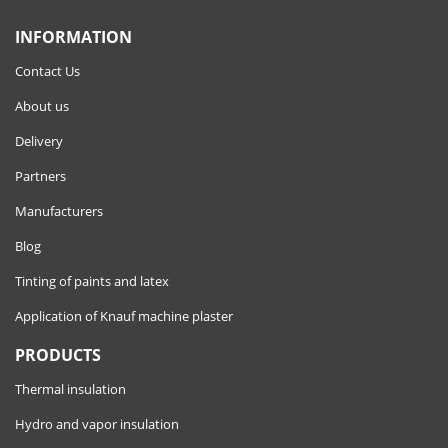
INFORMATION
Contact Us
About us
Delivery
Partners
Manufacturers
Blog
Tinting of paints and latex
Application of Knauf machine plaster
PRODUCTS
Thermal insulation
Hydro and vapor insulation